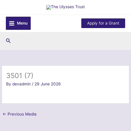
Skip
to
content
Menu
Apply for a Grant
Search
3501 (7)
By
devadmin
/
29 June 2026
←
Previous Media