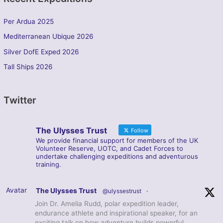
Per Ardua 2025
Mediterranean Ubique 2026
Silver DofE Exped 2026
Tall Ships 2026
Twitter
The Ulysses Trust
Follow
We provide financial support for members of the UK
Volunteer Reserve, UOTC, and Cadet Forces to
undertake challenging expeditions and adventurous
training.
Avatar
The Ulysses Trust
@ulyssestrust
·
Join Dr. Amelia Rudd, polar expedition leader,
endurance athlete and inspirational speaker, for an
exciting talk on how adventure builds powerful