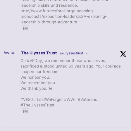
leadership skills and resilience.
http://www.futuresforall.org/upcoming-
broadcasts/expedition-leaders%3A-exploring-
leadership-through-adventure
Avatar
The Ulysses Trust
@ulyssestrust
·
On #VEDay, we remember those who served,
sacrificed & stood united 80 years ago. Your courage
shaped our freedom.
We honour you.
We remember you.
We thank you. 🌺
#VE80 #LestWeForget #WWII #Veterans
#TheUlyssesTrust