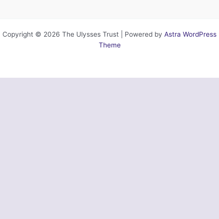
Copyright © 2026 The Ulysses Trust | Powered by
Astra WordPress
Theme