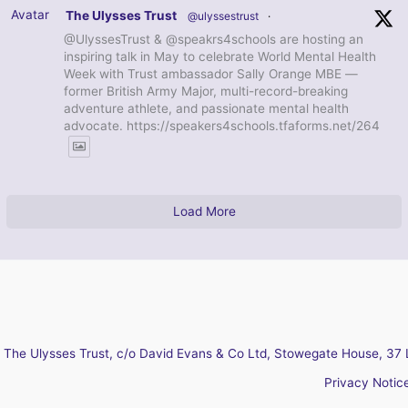
Avatar
The Ulysses Trust
@ulyssestrust
·
@UlyssesTrust & @speakrs4schools are hosting an
inspiring talk in May to celebrate World Mental Health
Week with Trust ambassador Sally Orange MBE —
former British Army Major, multi-record-breaking
adventure athlete, and passionate mental health
advocate. https://speakers4schools.tfaforms.net/264
Load More
The Ulysses Trust, c/o David Evans & Co Ltd, Stowegate House, 37 
Privacy Notic