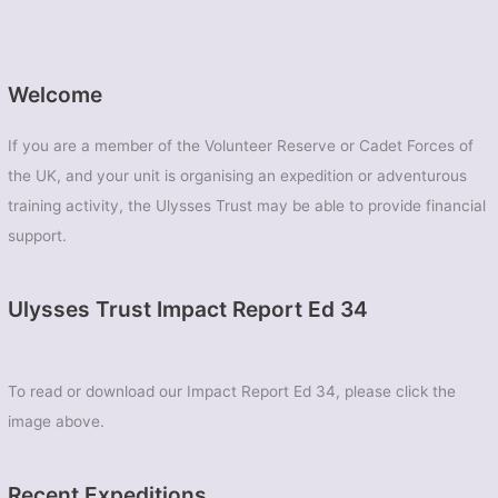
Welcome
If you are a member of the Volunteer Reserve or Cadet Forces of
the UK, and your unit is organising an expedition or adventurous
training activity, the Ulysses Trust may be able to provide financial
support.
Ulysses Trust Impact Report Ed 34
To read or download our Impact Report Ed 34, please click the
image above.
Recent Expeditions