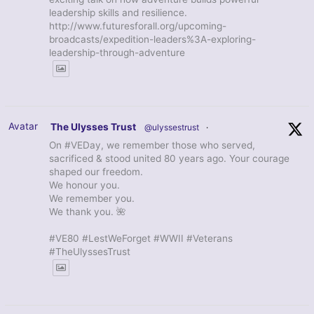
leadership skills and resilience.
http://www.futuresforall.org/upcoming-
broadcasts/expedition-leaders%3A-exploring-
leadership-through-adventure
Avatar
The Ulysses Trust
@ulyssestrust
·
On #VEDay, we remember those who served,
sacrificed & stood united 80 years ago. Your courage
shaped our freedom.
We honour you.
We remember you.
We thank you. 🌺
#VE80 #LestWeForget #WWII #Veterans
#TheUlyssesTrust