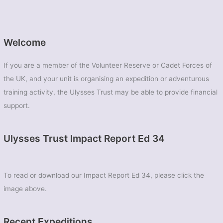
Welcome
If you are a member of the Volunteer Reserve or Cadet Forces of
the UK, and your unit is organising an expedition or adventurous
training activity, the Ulysses Trust may be able to provide financial
support.
Ulysses Trust Impact Report Ed 34
To read or download our Impact Report Ed 34, please click the
image above.
Recent Expeditions