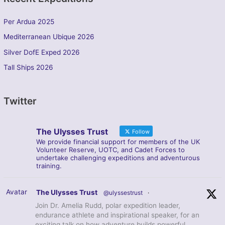
Per Ardua 2025
Mediterranean Ubique 2026
Silver DofE Exped 2026
Tall Ships 2026
Twitter
The Ulysses Trust
Follow
We provide financial support for members of the UK
Volunteer Reserve, UOTC, and Cadet Forces to
undertake challenging expeditions and adventurous
training.
Avatar
The Ulysses Trust
@ulyssestrust
·
Join Dr. Amelia Rudd, polar expedition leader,
endurance athlete and inspirational speaker, for an
exciting talk on how adventure builds powerful