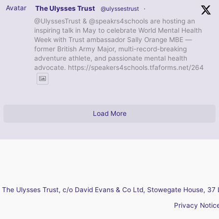
Avatar
The Ulysses Trust
@ulyssestrust
·
@UlyssesTrust & @speakrs4schools are hosting an
inspiring talk in May to celebrate World Mental Health
Week with Trust ambassador Sally Orange MBE —
former British Army Major, multi-record-breaking
adventure athlete, and passionate mental health
advocate. https://speakers4schools.tfaforms.net/264
Load More
The Ulysses Trust, c/o David Evans & Co Ltd, Stowegate House, 37 
Privacy Notic