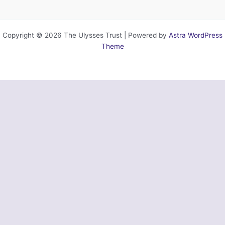
Copyright © 2026 The Ulysses Trust | Powered by
Astra WordPress
Theme