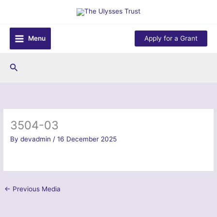
Skip
to
content
Menu
Apply for a Grant
Search
3504-03
By
devadmin
/
16 December 2025
←
Previous Media