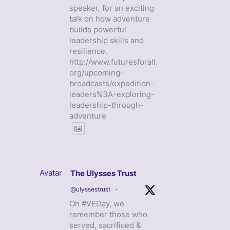
speaker, for an exciting
talk on how adventure
builds powerful
leadership skills and
resilience.
http://www.futuresforall.
org/upcoming-
broadcasts/expedition-
leaders%3A-exploring-
leadership-through-
adventure
Avatar
The Ulysses Trust
@ulyssestrust
·
On #VEDay, we
remember those who
served, sacrificed &