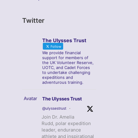
Twitter
The Ulysses Trust
Follow
We provide financial
support for members of
the UK Volunteer Reserve,
UOTC, and Cadet Forces
to undertake challenging
expeditions and
adventurous training.
Avatar
The Ulysses Trust
@ulyssestrust
·
Join Dr. Amelia
Rudd, polar expedition
leader, endurance
athlete and inspirational