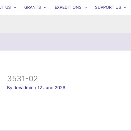
UT US
GRANTS
EXPEDITIONS
SUPPORT US
3531-02
By
devadmin
/
12 June 2026