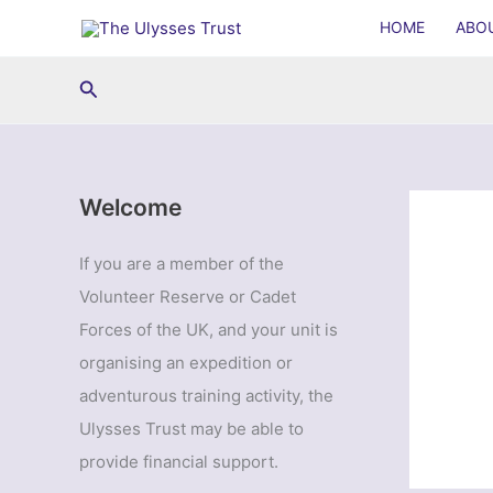
Skip
HOME
ABO
to
content
Search
Welcome
If you are a member of the
Volunteer Reserve or Cadet
Forces of the UK, and your unit is
organising an expedition or
adventurous training activity, the
Ulysses Trust may be able to
provide financial support.