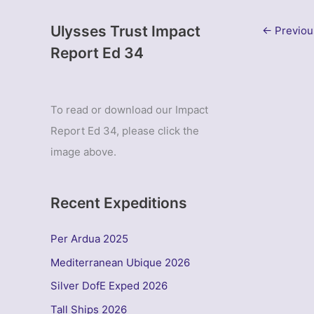
Ulysses Trust Impact
←
Previou
Report Ed 34
To read or download our Impact
Report Ed 34, please click the
image above.
Recent Expeditions
Per Ardua 2025
Mediterranean Ubique 2026
Silver DofE Exped 2026
Tall Ships 2026