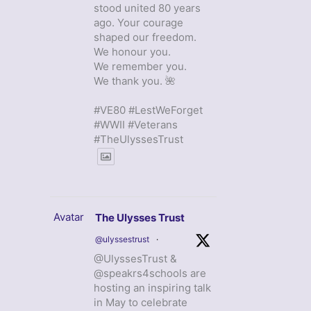
stood united 80 years
ago. Your courage
shaped our freedom.
We honour you.
We remember you.
We thank you. 🌺
#VE80 #LestWeForget
#WWII #Veterans
#TheUlyssesTrust
Avatar
The Ulysses Trust
@ulyssestrust
·
@UlyssesTrust &
@speakrs4schools are
hosting an inspiring talk
in May to celebrate