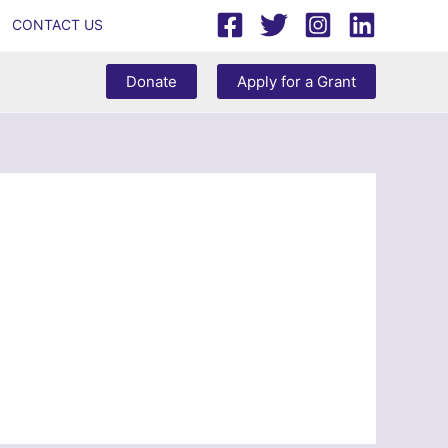
CONTACT US
Donate
Apply for a Grant