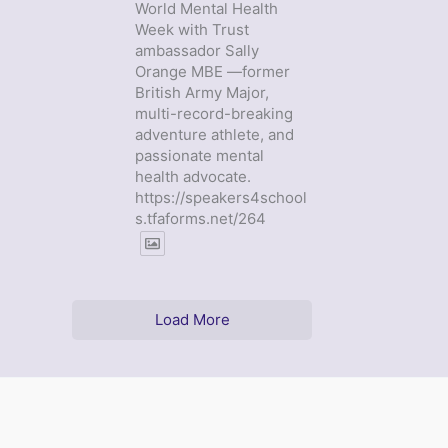
World Mental Health
Week with Trust
ambassador Sally
Orange MBE —former
British Army Major,
multi-record-breaking
adventure athlete, and
passionate mental
health advocate.
https://speakers4school
s.tfaforms.net/264
Load More