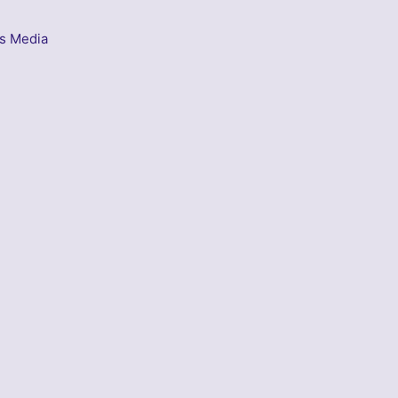
s Media