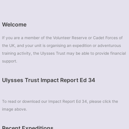
Welcome
If you are a member of the Volunteer Reserve or Cadet Forces of
the UK, and your unit is organising an expedition or adventurous
training activity, the Ulysses Trust may be able to provide financial
support.
Ulysses Trust Impact Report Ed 34
To read or download our Impact Report Ed 34, please click the
image above.
Recent Expeditions