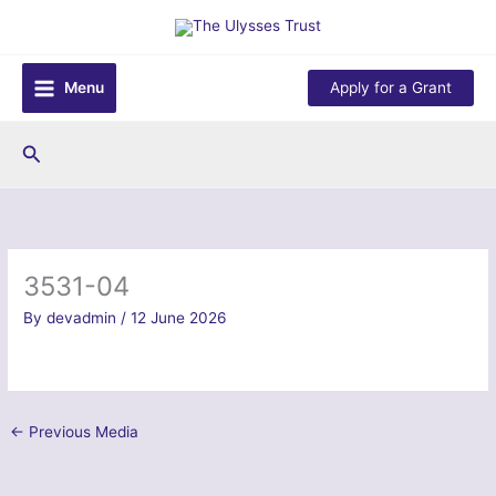
Skip
to
content
Menu
Apply for a Grant
Search
3531-04
By
devadmin
/
12 June 2026
←
Previous Media