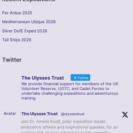
Per Ardua 2025
Mediterranean Ubique 2026
Silver DofE Exped 2026
Tall Ships 2026
Twitter
The Ulysses Trust
Follow
We provide financial support for members of the UK
Volunteer Reserve, UOTC, and Cadet Forces to
undertake challenging expeditions and adventurous
training.
Avatar
The Ulysses Trust
@ulyssestrust
·
Join Dr. Amelia Rudd, polar expedition leader,
endurance athlete and inspirational speaker, for an
exciting talk on how adventure builds powerful