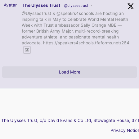
Avatar
The Ulysses Trust
@ulyssestrust
·
@UlyssesTrust & @speakrs4schools are hosting an
inspiring talk in May to celebrate World Mental Health
Week with Trust ambassador Sally Orange MBE —
former British Army Major, multi-record-breaking
adventure athlete, and passionate mental health
advocate. https://speakers4schools.tfaforms.net/264
Load More
The Ulysses Trust, c/o David Evans & Co Ltd, Stowegate House, 37 
Privacy Notic