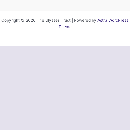
Copyright © 2026 The Ulysses Trust | Powered by
Astra WordPress
Theme