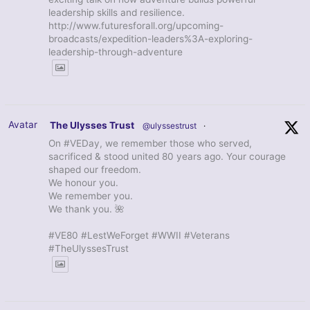
leadership skills and resilience.
http://www.futuresforall.org/upcoming-
broadcasts/expedition-leaders%3A-exploring-
leadership-through-adventure
Avatar
The Ulysses Trust
@ulyssestrust
·
On #VEDay, we remember those who served,
sacrificed & stood united 80 years ago. Your courage
shaped our freedom.
We honour you.
We remember you.
We thank you. 🌺
#VE80 #LestWeForget #WWII #Veterans
#TheUlyssesTrust