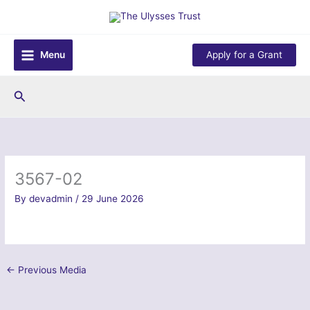
Skip
to
content
Menu
Apply for a Grant
Search
3567-02
By
devadmin
/
29 June 2026
←
Previous Media