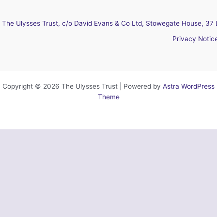
The Ulysses Trust, c/o David Evans & Co Ltd, Stowegate House, 37 
Privacy Notic
Copyright © 2026 The Ulysses Trust | Powered by
Astra WordPress
Theme