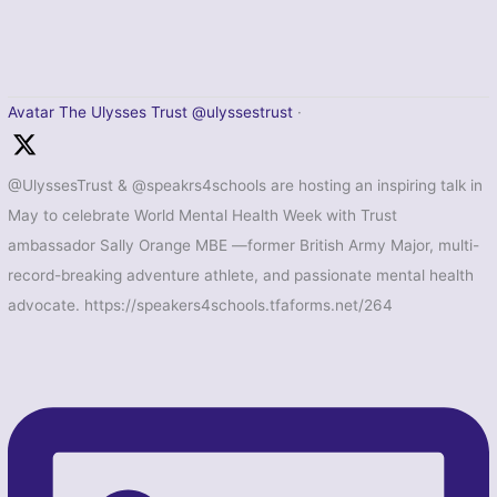
Avatar
The Ulysses Trust
@ulyssestrust
·
@UlyssesTrust & @speakrs4schools are hosting an inspiring talk in
May to celebrate World Mental Health Week with Trust
ambassador Sally Orange MBE —former British Army Major, multi-
record-breaking adventure athlete, and passionate mental health
advocate. https://speakers4schools.tfaforms.net/264