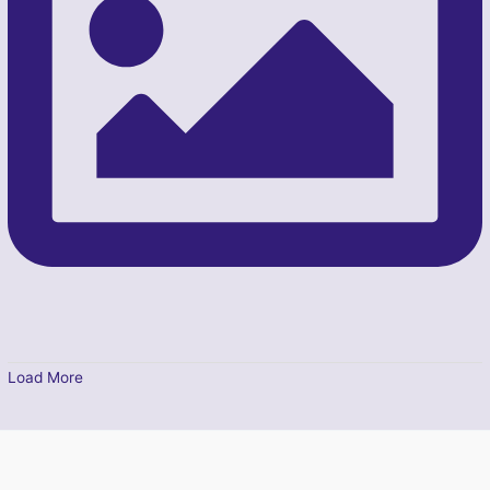
Load More