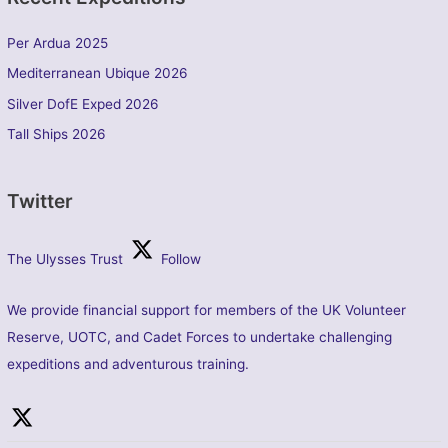
Per Ardua 2025
Mediterranean Ubique 2026
Silver DofE Exped 2026
Tall Ships 2026
Twitter
The Ulysses Trust
Follow
We provide financial support for members of the UK Volunteer
Reserve, UOTC, and Cadet Forces to undertake challenging
expeditions and adventurous training.