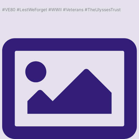
#VE80 #LestWeForget #WWII #Veterans #TheUlyssesTrust