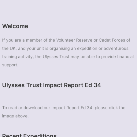
Welcome
If you are a member of the Volunteer Reserve or Cadet Forces of
the UK, and your unit is organising an expedition or adventurous
training activity, the Ulysses Trust may be able to provide financial
support.
Ulysses Trust Impact Report Ed 34
To read or download our Impact Report Ed 34, please click the
image above.
Recent Expeditions