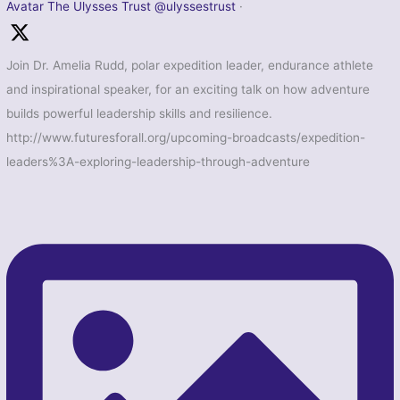
Avatar
The Ulysses Trust
@ulyssestrust
·
Join Dr. Amelia Rudd, polar expedition leader, endurance athlete
and inspirational speaker, for an exciting talk on how adventure
builds powerful leadership skills and resilience.
http://www.futuresforall.org/upcoming-broadcasts/expedition-
leaders%3A-exploring-leadership-through-adventure