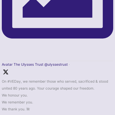
Avatar
The Ulysses Trust
@ulyssestrust
·
On #VEDay, we remember those who served, sacrificed & stood
united 80 years ago. Your courage shaped our freedom.
We honour you.
We remember you.
We thank you. 🌺