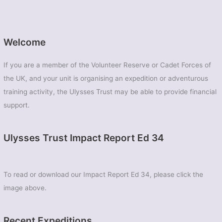
Welcome
If you are a member of the Volunteer Reserve or Cadet Forces of
the UK, and your unit is organising an expedition or adventurous
training activity, the Ulysses Trust may be able to provide financial
support.
Ulysses Trust Impact Report Ed 34
To read or download our Impact Report Ed 34, please click the
image above.
Recent Expeditions