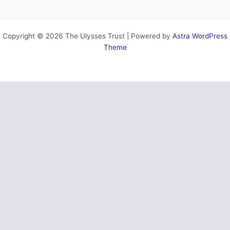
Copyright © 2026 The Ulysses Trust | Powered by
Astra WordPress
Theme