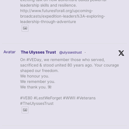
leadership skills and resilience.
http://www.futuresforall.org/upcoming-
broadcasts/expedition-leaders%3A-exploring-
leadership-through-adventure
Avatar
The Ulysses Trust
@ulyssestrust
·
On #VEDay, we remember those who served,
sacrificed & stood united 80 years ago. Your courage
shaped our freedom.
We honour you.
We remember you.
We thank you. 🌺
#VE80 #LestWeForget #WWII #Veterans
#TheUlyssesTrust