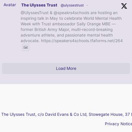
Avatar
The Ulysses Trust
@ulyssestrust
·
@UlyssesTrust & @speakrs4schools are hosting an
inspiring talk in May to celebrate World Mental Health
Week with Trust ambassador Sally Orange MBE —
former British Army Major, multi-record-breaking
adventure athlete, and passionate mental health
advocate. https://speakers4schools.tfaforms.net/264
Load More
The Ulysses Trust, c/o David Evans & Co Ltd, Stowegate House, 37 
Privacy Notic