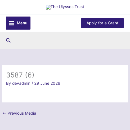
Skip
to
content
Menu
Apply for a Grant
Search
3587 (6)
By
devadmin
/
29 June 2026
←
Previous Media