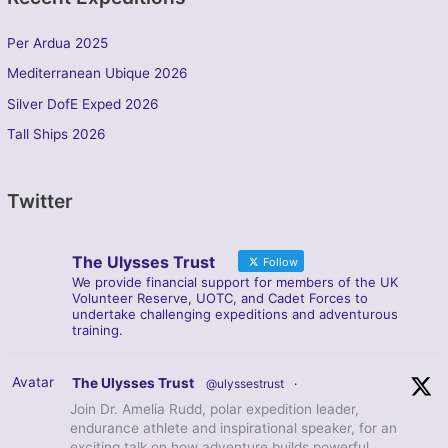
Per Ardua 2025
Mediterranean Ubique 2026
Silver DofE Exped 2026
Tall Ships 2026
Twitter
The Ulysses Trust
Follow
We provide financial support for members of the UK
Volunteer Reserve, UOTC, and Cadet Forces to
undertake challenging expeditions and adventurous
training.
Avatar
The Ulysses Trust
@ulyssestrust
·
Join Dr. Amelia Rudd, polar expedition leader,
endurance athlete and inspirational speaker, for an
exciting talk on how adventure builds powerful