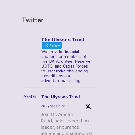
Twitter
The Ulysses Trust
Follow
We provide financial
support for members of
the UK Volunteer Reserve,
UOTC, and Cadet Forces
to undertake challenging
expeditions and
adventurous training.
Avatar
The Ulysses Trust
@ulyssestrust
·
Join Dr. Amelia
Rudd, polar expedition
leader, endurance
athlete and inspirational