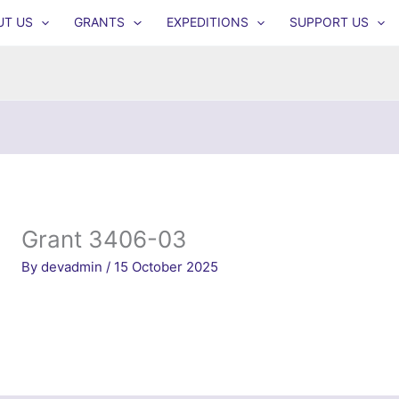
UT US
GRANTS
EXPEDITIONS
SUPPORT US
Grant 3406-03
By
devadmin
/
15 October 2025