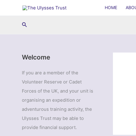
Skip
HOME
ABO
to
content
Search
Welcome
If you are a member of the
Volunteer Reserve or Cadet
Forces of the UK, and your unit is
organising an expedition or
adventurous training activity, the
Ulysses Trust may be able to
provide financial support.