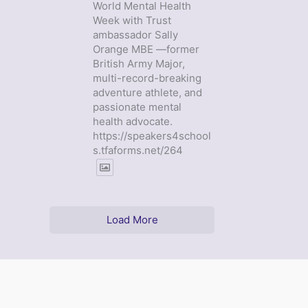
World Mental Health
Week with Trust
ambassador Sally
Orange MBE —former
British Army Major,
multi-record-breaking
adventure athlete, and
passionate mental
health advocate.
https://speakers4school
s.tfaforms.net/264
Load More