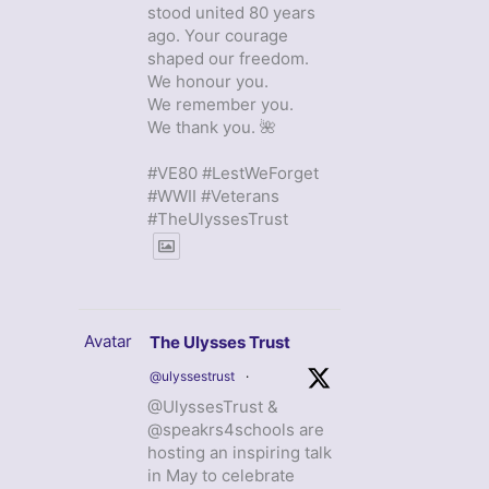
stood united 80 years
ago. Your courage
shaped our freedom.
We honour you.
We remember you.
We thank you. 🌺
#VE80 #LestWeForget
#WWII #Veterans
#TheUlyssesTrust
Avatar
The Ulysses Trust
@ulyssestrust
·
@UlyssesTrust &
@speakrs4schools are
hosting an inspiring talk
in May to celebrate