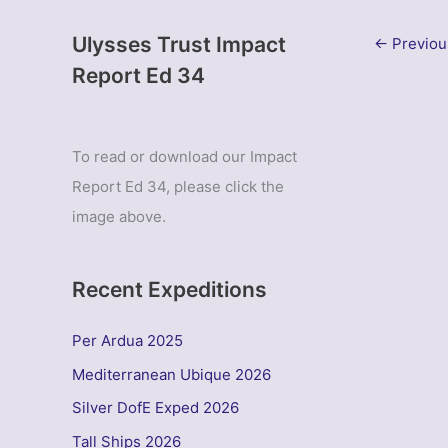
Ulysses Trust Impact
←
Previou
Report Ed 34
To read or download our Impact
Report Ed 34, please click the
image above.
Recent Expeditions
Per Ardua 2025
Mediterranean Ubique 2026
Silver DofE Exped 2026
Tall Ships 2026