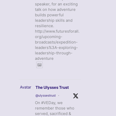
speaker, for an exciting
talk on how adventure
builds powerful
leadership skills and
resilience.
http://www.futuresforall.
org/upcoming-
broadcasts/expedition-
leaders%3A-exploring-
leadership-through-
adventure
Avatar
The Ulysses Trust
@ulyssestrust
·
On #VEDay, we
remember those who
served, sacrificed &