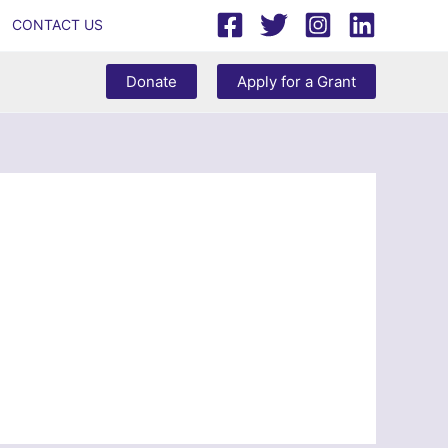
CONTACT US
Donate
Apply for a Grant