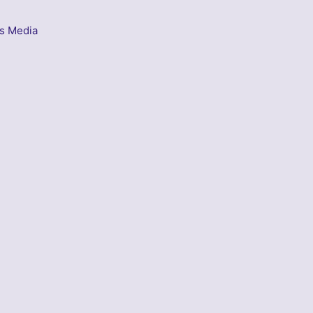
s Media