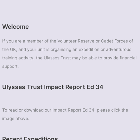
Welcome
If you are a member of the Volunteer Reserve or Cadet Forces of
the UK, and your unit is organising an expedition or adventurous
training activity, the Ulysses Trust may be able to provide financial
support.
Ulysses Trust Impact Report Ed 34
To read or download our Impact Report Ed 34, please click the
image above.
Recent Expeditions