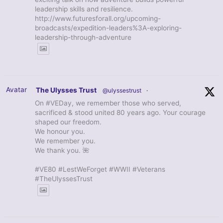
leadership skills and resilience.
http://www.futuresforall.org/upcoming-
broadcasts/expedition-leaders%3A-exploring-
leadership-through-adventure
Avatar
The Ulysses Trust
@ulyssestrust
·
On #VEDay, we remember those who served,
sacrificed & stood united 80 years ago. Your courage
shaped our freedom.
We honour you.
We remember you.
We thank you. 🌺
#VE80 #LestWeForget #WWII #Veterans
#TheUlyssesTrust