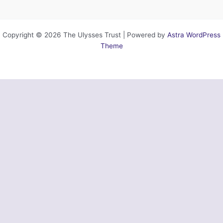
Copyright © 2026 The Ulysses Trust | Powered by
Astra WordPress
Theme