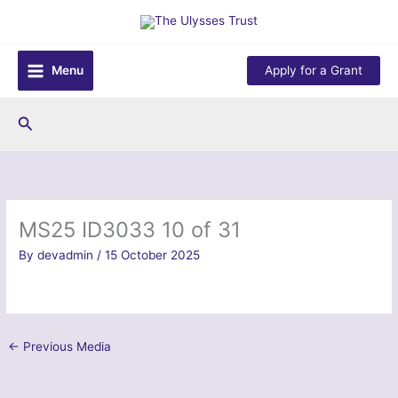
Skip
to
content
Menu
Apply for a Grant
Search
MS25 ID3033 10 of 31
By
devadmin
/
15 October 2025
←
Previous Media