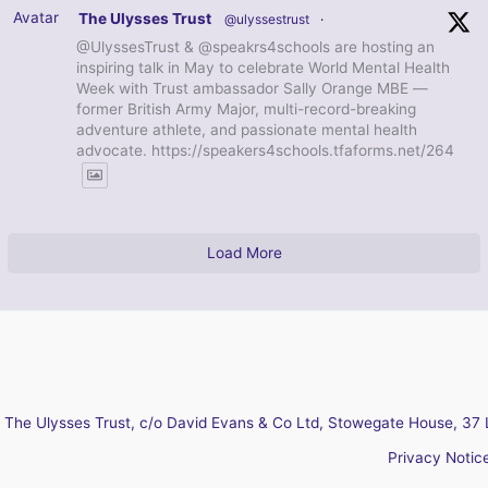
Avatar
The Ulysses Trust
@ulyssestrust
·
@UlyssesTrust & @speakrs4schools are hosting an
inspiring talk in May to celebrate World Mental Health
Week with Trust ambassador Sally Orange MBE —
former British Army Major, multi-record-breaking
adventure athlete, and passionate mental health
advocate. https://speakers4schools.tfaforms.net/264
Load More
The Ulysses Trust, c/o David Evans & Co Ltd, Stowegate House, 37 
Privacy Notic