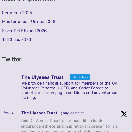
Per Ardua 2025
Mediterranean Ubique 2026
Silver DofE Exped 2026
Tall Ships 2026
Twitter
The Ulysses Trust
Follow
We provide financial support for members of the UK
Volunteer Reserve, UOTC, and Cadet Forces to
undertake challenging expeditions and adventurous
training.
Avatar
The Ulysses Trust
@ulyssestrust
·
Join Dr. Amelia Rudd, polar expedition leader,
endurance athlete and inspirational speaker, for an
exciting talk on how adventure builds powerful