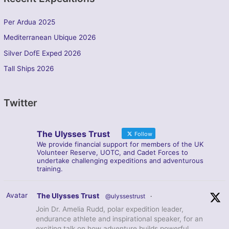
Per Ardua 2025
Mediterranean Ubique 2026
Silver DofE Exped 2026
Tall Ships 2026
Twitter
The Ulysses Trust
Follow
We provide financial support for members of the UK
Volunteer Reserve, UOTC, and Cadet Forces to
undertake challenging expeditions and adventurous
training.
Avatar
The Ulysses Trust
@ulyssestrust
·
Join Dr. Amelia Rudd, polar expedition leader,
endurance athlete and inspirational speaker, for an
exciting talk on how adventure builds powerful