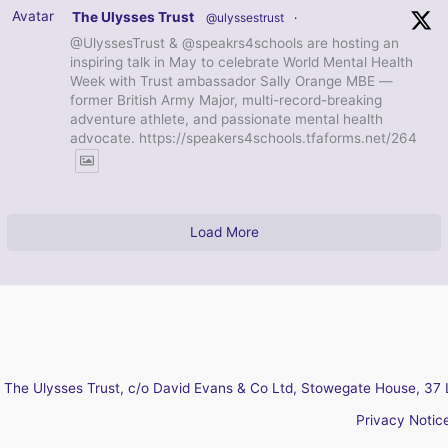
Avatar
The Ulysses Trust
@ulyssestrust
·
@UlyssesTrust & @speakrs4schools are hosting an
inspiring talk in May to celebrate World Mental Health
Week with Trust ambassador Sally Orange MBE —
former British Army Major, multi-record-breaking
adventure athlete, and passionate mental health
advocate. https://speakers4schools.tfaforms.net/264
Load More
The Ulysses Trust, c/o David Evans & Co Ltd, Stowegate House, 37 
Privacy Notic