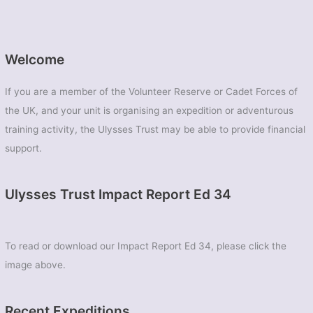
Welcome
If you are a member of the Volunteer Reserve or Cadet Forces of
the UK, and your unit is organising an expedition or adventurous
training activity, the Ulysses Trust may be able to provide financial
support.
Ulysses Trust Impact Report Ed 34
To read or download our Impact Report Ed 34, please click the
image above.
Recent Expeditions