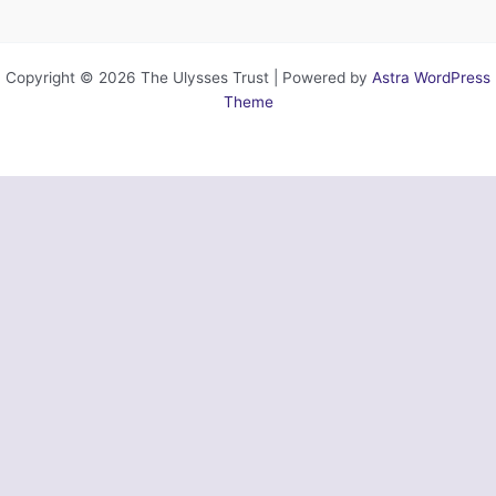
Copyright © 2026 The Ulysses Trust | Powered by
Astra WordPress
Theme