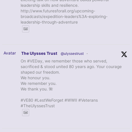
leadership skills and resilience.
http://www.futuresforall.org/upcoming-
broadcasts/expedition-leaders%3A-exploring-
leadership-through-adventure
Avatar
The Ulysses Trust
@ulyssestrust
·
On #VEDay, we remember those who served,
sacrificed & stood united 80 years ago. Your courage
shaped our freedom.
We honour you.
We remember you.
We thank you. 🌺
#VE80 #LestWeForget #WWII #Veterans
#TheUlyssesTrust