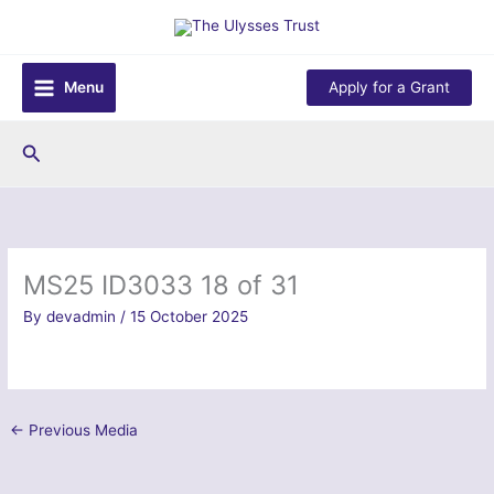
Skip
to
content
Menu
Apply for a Grant
Search
MS25 ID3033 18 of 31
By
devadmin
/
15 October 2025
←
Previous Media