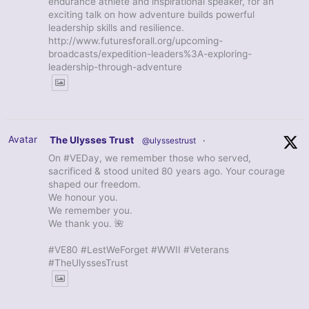
endurance athlete and inspirational speaker, for an
exciting talk on how adventure builds powerful
leadership skills and resilience.
http://www.futuresforall.org/upcoming-
broadcasts/expedition-leaders%3A-exploring-
leadership-through-adventure
Avatar
The Ulysses Trust
@ulyssestrust
·
On #VEDay, we remember those who served,
sacrificed & stood united 80 years ago. Your courage
shaped our freedom.
We honour you.
We remember you.
We thank you. 🌺
#VE80 #LestWeForget #WWII #Veterans
#TheUlyssesTrust