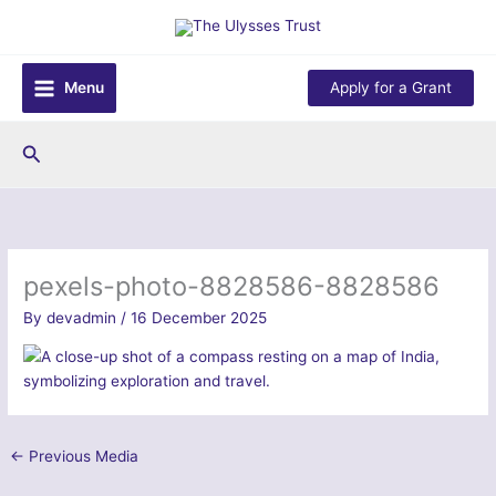
Skip
to
content
Menu
Apply for a Grant
Search
pexels-photo-8828586-8828586
By
devadmin
/
16 December 2025
←
Previous Media