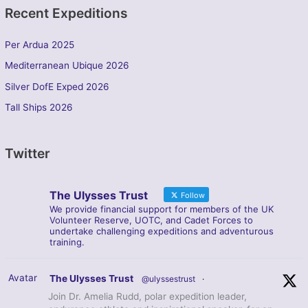
Recent Expeditions
Per Ardua 2025
Mediterranean Ubique 2026
Silver DofE Exped 2026
Tall Ships 2026
Twitter
The Ulysses Trust
Follow
We provide financial support for members of the UK
Volunteer Reserve, UOTC, and Cadet Forces to
undertake challenging expeditions and adventurous
training.
Avatar
The Ulysses Trust
@ulyssestrust
·
Join Dr. Amelia Rudd, polar expedition leader,