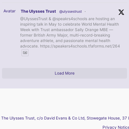
Avatar
The Ulysses Trust
@ulyssestrust
·
@UlyssesTrust & @speakrs4schools are hosting an
inspiring talk in May to celebrate World Mental Health
Week with Trust ambassador Sally Orange MBE —
former British Army Major, multi-record-breaking
adventure athlete, and passionate mental health
advocate. https://speakers4schools.tfaforms.net/264
Load More
The Ulysses Trust, c/o David Evans & Co Ltd, Stowegate House, 37 
Privacy Notic