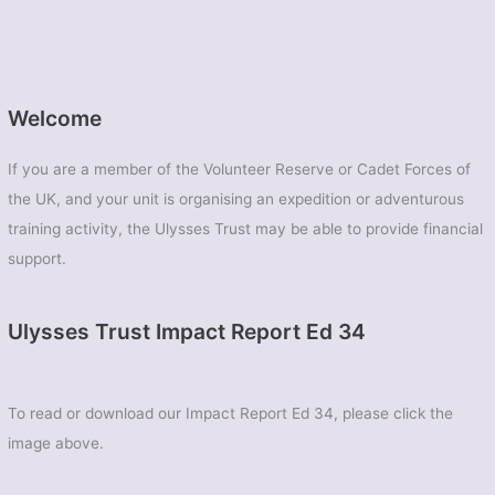
Welcome
If you are a member of the Volunteer Reserve or Cadet Forces of
the UK, and your unit is organising an expedition or adventurous
training activity, the Ulysses Trust may be able to provide financial
support.
Ulysses Trust Impact Report Ed 34
To read or download our Impact Report Ed 34, please click the
image above.