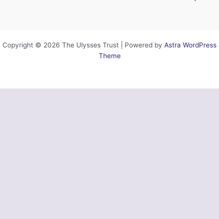
Copyright © 2026 The Ulysses Trust | Powered by
Astra WordPress
Theme