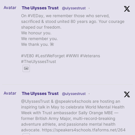
Avatar
The Ulysses Trust
@ulyssestrust
·
On #VEDay, we remember those who served,
sacrificed & stood united 80 years ago. Your courage
shaped our freedom.
We honour you.
We remember you.
We thank you. 🌺
#VE80 #LestWeForget #WWII #Veterans
#TheUlyssesTrust
Avatar
The Ulysses Trust
@ulyssestrust
·
@UlyssesTrust & @speakrs4schools are hosting an
inspiring talk in May to celebrate World Mental Health
Week with Trust ambassador Sally Orange MBE —
former British Army Major, multi-record-breaking
adventure athlete, and passionate mental health
advocate. https://speakers4schools.tfaforms.net/264