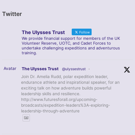
Twitter
The Ulysses Trust
Follow
We provide financial support for members of the UK
Volunteer Reserve, UOTC, and Cadet Forces to
undertake challenging expeditions and adventurous
training.
Avatar
The Ulysses Trust
@ulyssestrust
·
Join Dr. Amelia Rudd, polar expedition leader,
endurance athlete and inspirational speaker, for an
exciting talk on how adventure builds powerful
leadership skills and resilience.
http://www.futuresforall.org/upcoming-
broadcasts/expedition-leaders%3A-exploring-
leadership-through-adventure