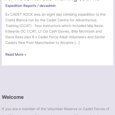
Expedition Reports
/
devadmin
Ex CADET ROCK was an eight day climbing expedition to the
Costa Blanca run by the Cadet Centre for Adventurous
Training (CCAT). Four instructors which included Maj Kevin
Edwards OC CCAT, Lt Col Cath Davies, Billy McIntosh and
Dave Rees plus 8 x Cadet Force Adult Volunteers and Senior
Cadets flew from Manchester to Alicante […]
Ex
Read More »
Cadet
Rock
2014
–
Cadet
Centre
for
Welcome
Adventurous
Training
If you are a member of the Volunteer Reserve or Cadet Forces of
(CCAT)