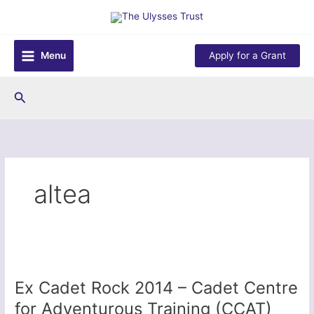
Skip
to
content
Menu
Apply for a Grant
Search
altea
Ex Cadet Rock 2014 – Cadet Centre
for Adventurous Training (CCAT)