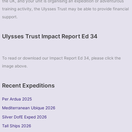
the UK, and your unit is organising an expedition or adventurous
training activity, the Ulysses Trust may be able to provide financial
support.
Ulysses Trust Impact Report Ed 34
To read or download our Impact Report Ed 34, please click the
image above.
Recent Expeditions
Per Ardua 2025
Mediterranean Ubique 2026
Silver DofE Exped 2026
Tall Ships 2026