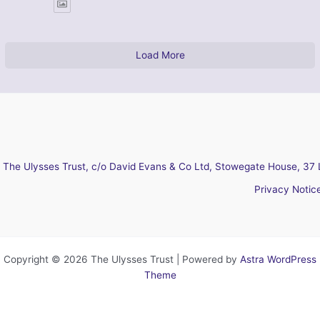
Load More
The Ulysses Trust, c/o David Evans & Co Ltd, Stowegate House, 37 
Privacy Notic
Copyright © 2026 The Ulysses Trust | Powered by
Astra WordPress
Theme