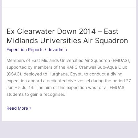
Neptune
Serpent
2015
–
2
Ex Clearwater Down 2014 – East
Medical
Midlands Universities Air Squadron
Brigade
Expedition Reports
/
devadmin
Members of East Midlands Universities Air Squadron (EMUAS),
supported by members of the RAFC Cranwell Sub-Aqua Club
(CSAC), deployed to Hurghada, Egypt, to conduct a diving
expedition aboard a dedicated dive vessel during the period 27
Jun – 5 Jul 14. The aim of this expedition was for all EMUAS
students to gain a recognised
Ex
Read More »
Clearwater
Down
2014
–