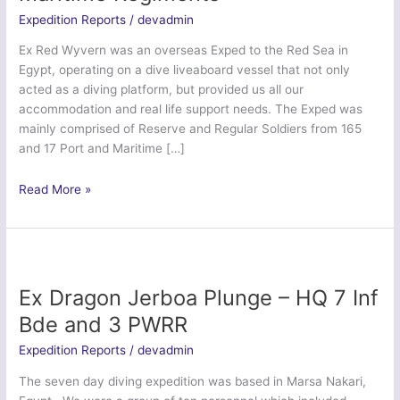
Expedition Reports
/
devadmin
Ex Red Wyvern was an overseas Exped to the Red Sea in
Egypt, operating on a dive liveaboard vessel that not only
acted as a diving platform, but provided us all our
accommodation and real life support needs. The Exped was
mainly comprised of Reserve and Regular Soldiers from 165
and 17 Port and Maritime […]
Ex
Read More »
Red
Wyvern
–
165
&
Ex Dragon Jerboa Plunge – HQ 7 Inf
17
Bde and 3 PWRR
Port
and
Expedition Reports
/
devadmin
Maritime
The seven day diving expedition was based in Marsa Nakari,
Regiments