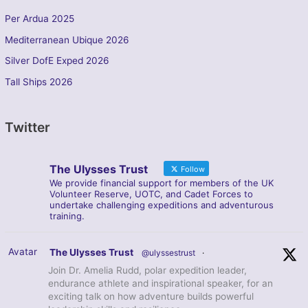
Per Ardua 2025
Mediterranean Ubique 2026
Silver DofE Exped 2026
Tall Ships 2026
Twitter
The Ulysses Trust
Follow
We provide financial support for members of the UK
Volunteer Reserve, UOTC, and Cadet Forces to
undertake challenging expeditions and adventurous
training.
Avatar
The Ulysses Trust
@ulyssestrust
·
Join Dr. Amelia Rudd, polar expedition leader,
endurance athlete and inspirational speaker, for an
exciting talk on how adventure builds powerful