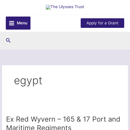
Skip
to
content
Menu
Apply for a Grant
Search
egypt
Ex Red Wyvern – 165 & 17 Port and
Maritime Regiments