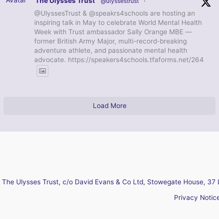
The Ulysses Trust
@ulyssestrust
·
@UlyssesTrust & @speakrs4schools are hosting an
inspiring talk in May to celebrate World Mental Health
Week with Trust ambassador Sally Orange MBE —
former British Army Major, multi-record-breaking
adventure athlete, and passionate mental health
advocate. https://speakers4schools.tfaforms.net/264
Load More
The Ulysses Trust, c/o David Evans & Co Ltd, Stowegate House, 37 
Privacy Notic