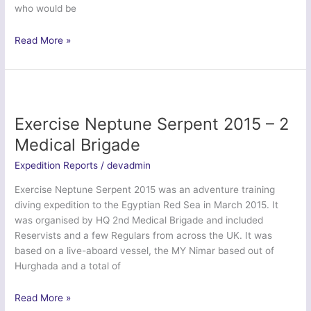
who would be
Exercise
Read More »
Cabot
Coral
–
Bristol
University
Exercise Neptune Serpent 2015 – 2
Officer
Medical Brigade
Training
Corps
Expedition Reports
/
devadmin
Exercise Neptune Serpent 2015 was an adventure training
diving expedition to the Egyptian Red Sea in March 2015. It
was organised by HQ 2nd Medical Brigade and included
Reservists and a few Regulars from across the UK. It was
based on a live-aboard vessel, the MY Nimar based out of
Hurghada and a total of
Exercise
Read More »