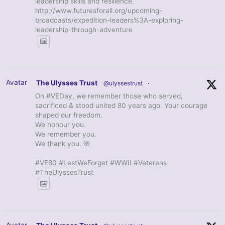
leadership skills and resilience.
http://www.futuresforall.org/upcoming-
broadcasts/expedition-leaders%3A-exploring-
leadership-through-adventure
Avatar
The Ulysses Trust
@ulyssestrust
·
On #VEDay, we remember those who served,
sacrificed & stood united 80 years ago. Your courage
shaped our freedom.
We honour you.
We remember you.
We thank you. 🌺
#VE80 #LestWeForget #WWII #Veterans
#TheUlyssesTrust
Avatar