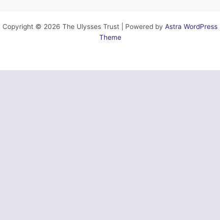
Copyright © 2026 The Ulysses Trust | Powered by
Astra WordPress
Theme