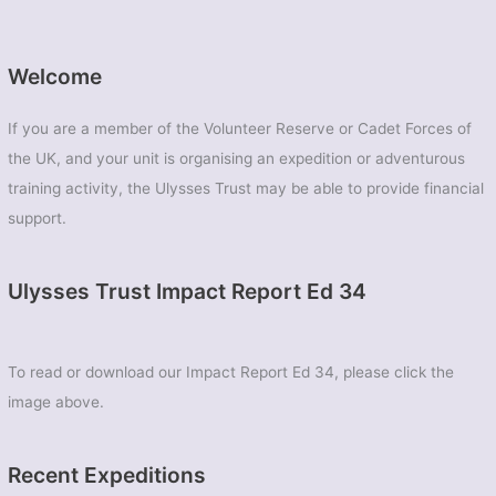
East
Midlands
Universities
Welcome
Air
Squadron
If you are a member of the Volunteer Reserve or Cadet Forces of
the UK, and your unit is organising an expedition or adventurous
training activity, the Ulysses Trust may be able to provide financial
support.
Ulysses Trust Impact Report Ed 34
To read or download our Impact Report Ed 34, please click the
image above.
Recent Expeditions