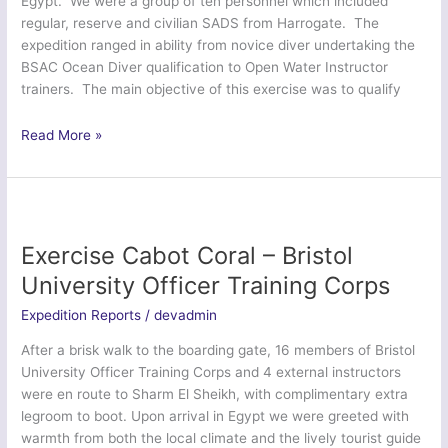
Egypt. We were a group of ten personnel which included
regular, reserve and civilian SADS from Harrogate. The
expedition ranged in ability from novice diver undertaking the
BSAC Ocean Diver qualification to Open Water Instructor
trainers. The main objective of this exercise was to qualify
Ex
Read More »
Dragon
Jerboa
Plunge
–
HQ
Exercise Cabot Coral – Bristol
7
University Officer Training Corps
Inf
Bde
Expedition Reports
/
devadmin
and
After a brisk walk to the boarding gate, 16 members of Bristol
3
University Officer Training Corps and 4 external instructors
PWRR
were en route to Sharm El Sheikh, with complimentary extra
legroom to boot. Upon arrival in Egypt we were greeted with
warmth from both the local climate and the lively tourist guide