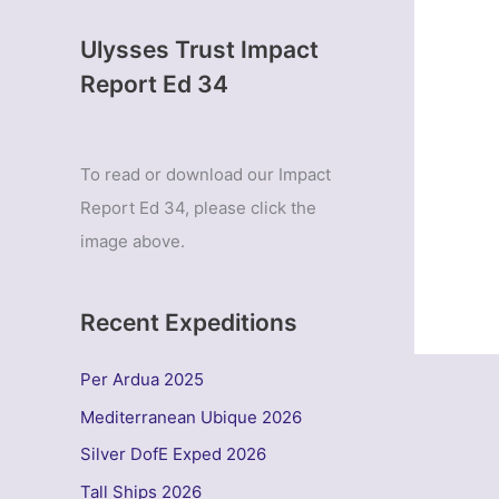
Ulysses Trust Impact
Report Ed 34
To read or download our Impact
Report Ed 34, please click the
image above.
Recent Expeditions
Per Ardua 2025
Mediterranean Ubique 2026
Silver DofE Exped 2026
Tall Ships 2026