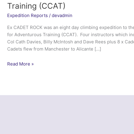
Training (CCAT)
Expedition Reports
/
devadmin
Ex CADET ROCK was an eight day climbing expedition to the
for Adventurous Training (CCAT). Four instructors which i
Col Cath Davies, Billy McIntosh and Dave Rees plus 8 x Cad
Cadets flew from Manchester to Alicante […]
Ex
Read More »
Cadet
Rock
2014
–
Cadet
Centre
for
Adventurous
Training