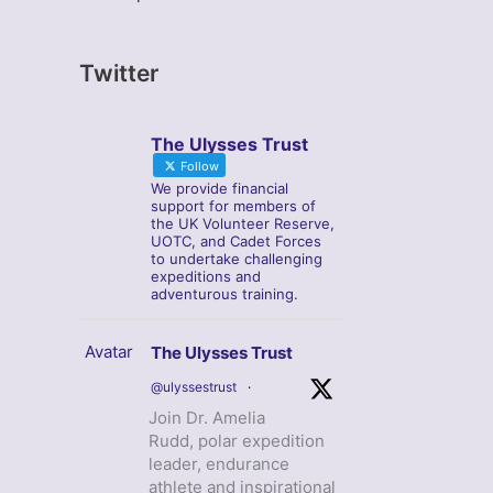
Twitter
The Ulysses Trust
Follow
We provide financial
support for members of
the UK Volunteer Reserve,
UOTC, and Cadet Forces
to undertake challenging
expeditions and
adventurous training.
Avatar
The Ulysses Trust
@ulyssestrust
·
Join Dr. Amelia
Rudd, polar expedition
leader, endurance
athlete and inspirational