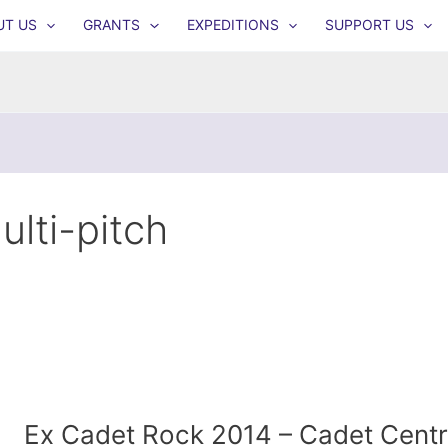
UT US
GRANTS
EXPEDITIONS
SUPPORT US
ulti-pitch
Ex Cadet Rock 2014 – Cadet Centr