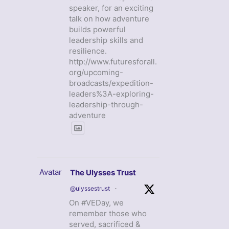
speaker, for an exciting
talk on how adventure
builds powerful
leadership skills and
resilience.
http://www.futuresforall.
org/upcoming-
broadcasts/expedition-
leaders%3A-exploring-
leadership-through-
adventure
Avatar
The Ulysses Trust
@ulyssestrust
·
On #VEDay, we
remember those who
served, sacrificed &