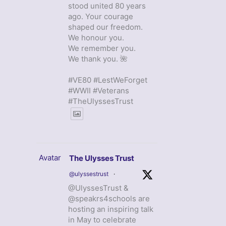
stood united 80 years
ago. Your courage
shaped our freedom.
We honour you.
We remember you.
We thank you. 🌺
#VE80 #LestWeForget
#WWII #Veterans
#TheUlyssesTrust
Avatar
The Ulysses Trust
@ulyssestrust
·
@UlyssesTrust &
@speakrs4schools are
hosting an inspiring talk
in May to celebrate