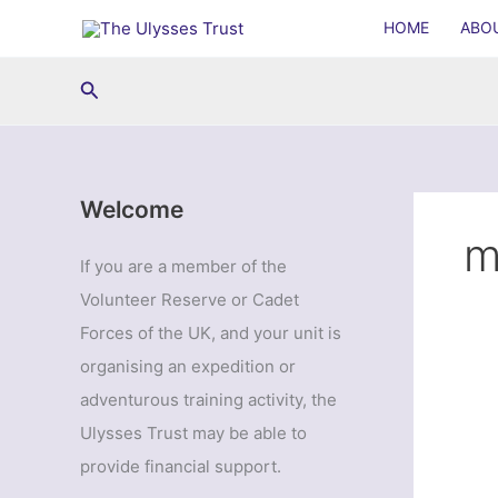
Skip
HOME
ABO
to
content
Search
Welcome
m
If you are a member of the
Volunteer Reserve or Cadet
Forces of the UK, and your unit is
organising an expedition or
adventurous training activity, the
Ulysses Trust may be able to
provide financial support.