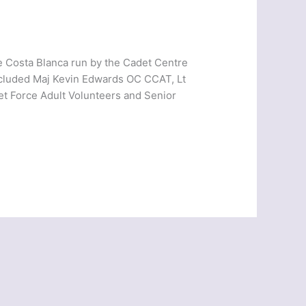
 Costa Blanca run by the Cadet Centre
ncluded Maj Kevin Edwards OC CCAT, Lt
et Force Adult Volunteers and Senior