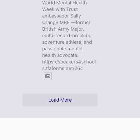
World Mental Health
Week with Trust
ambassador Sally
Orange MBE —former
British Army Major,
multi-record-breaking
adventure athlete, and
passionate mental
health advocate.
https://speakers4school
s.tfaforms.net/264
Load More