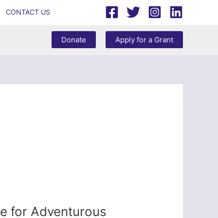
CONTACT US
Donate
Apply for a Grant
e for Adventurous