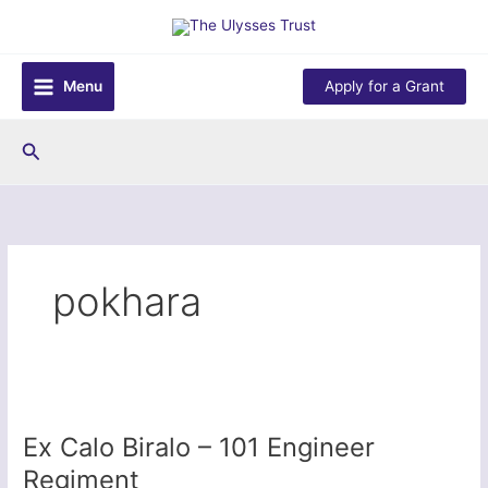
Skip
to
content
Menu
Apply for a Grant
Search
pokhara
Ex Calo Biralo – 101 Engineer
Regiment