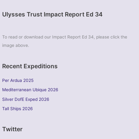
Ulysses Trust Impact Report Ed 34
To read or download our Impact Report Ed 34, please click the
image above.
Recent Expeditions
Per Ardua 2025
Mediterranean Ubique 2026
Silver DofE Exped 2026
Tall Ships 2026
Twitter