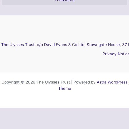
The Ulysses Trust, c/o David Evans & Co Ltd, Stowegate House, 37 
Privacy Notic
Copyright © 2026 The Ulysses Trust | Powered by
Astra WordPress
Theme