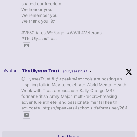
shaped our freedom.
We honour you.
We remember you.
We thank you. 🌺
#VE80 #LestWeForget #WWII #Veterans
#TheUlyssesTrust
Avatar
The Ulysses Trust
@ulyssestrust
·
@UlyssesTrust & @speakrs4schools are hosting an
inspiring talk in May to celebrate World Mental Health
Week with Trust ambassador Sally Orange MBE —
former British Army Major, multi-record-breaking
adventure athlete, and passionate mental health
advocate. https://speakers4schools.tfaforms.net/264
Load More