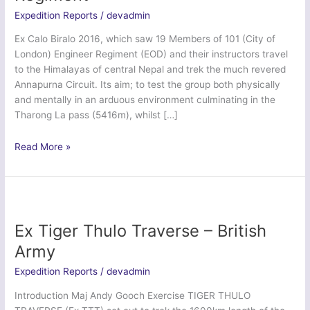
Expedition Reports
/
devadmin
Ex Calo Biralo 2016, which saw 19 Members of 101 (City of
London) Engineer Regiment (EOD) and their instructors travel
to the Himalayas of central Nepal and trek the much revered
Annapurna Circuit. Its aim; to test the group both physically
and mentally in an arduous environment culminating in the
Tharong La pass (5416m), whilst […]
Ex
Read More »
Calo
Biralo
–
101
Engineer
Ex Tiger Thulo Traverse – British
Regiment
Army
Expedition Reports
/
devadmin
Introduction Maj Andy Gooch Exercise TIGER THULO