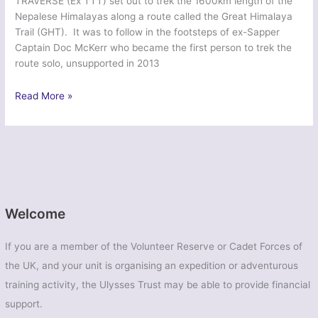
TRAVERSE (Ex TTT) set out to trek the 1600km length of the
Nepalese Himalayas along a route called the Great Himalaya
Trail (GHT). It was to follow in the footsteps of ex-Sapper
Captain Doc McKerr who became the first person to trek the
route solo, unsupported in 2013
Ex
Read More »
Tiger
Thulo
Traverse
–
British
Army
Welcome
If you are a member of the Volunteer Reserve or Cadet Forces of
the UK, and your unit is organising an expedition or adventurous
training activity, the Ulysses Trust may be able to provide financial
support.