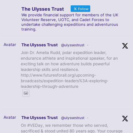
The Ulysses Trust
Follow
We provide financial support for members of the UK
Volunteer Reserve, UOTC, and Cadet Forces to
undertake challenging expeditions and adventurous
training.
Avatar
The Ulysses Trust
@ulyssestrust
·
Join Dr. Amelia Rudd, polar expedition leader,
endurance athlete and inspirational speaker, for an
exciting talk on how adventure builds powerful
leadership skills and resilience.
http://www.futuresforall.org/upcoming-
broadcasts/expedition-leaders%3A-exploring-
leadership-through-adventure
Avatar
The Ulysses Trust
@ulyssestrust
·
On #VEDay, we remember those who served,
sacrificed & stood united 80 years ago. Your courage