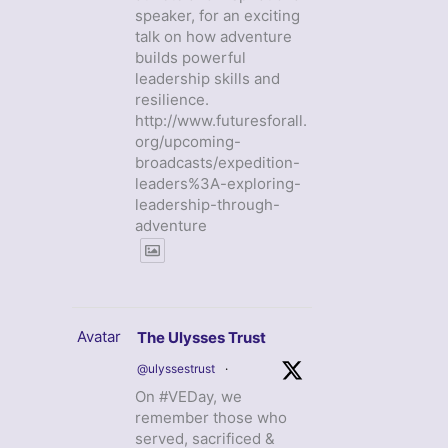
speaker, for an exciting
talk on how adventure
builds powerful
leadership skills and
resilience.
http://www.futuresforall.
org/upcoming-
broadcasts/expedition-
leaders%3A-exploring-
leadership-through-
adventure
Avatar
The Ulysses Trust
@ulyssestrust
·
On #VEDay, we
remember those who
served, sacrificed &