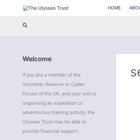
Skip
HOME
ABO
to
content
Search
Welcome
s
If you are a member of the
Volunteer Reserve or Cadet
Forces of the UK, and your unit is
organising an expedition or
adventurous training activity, the
Ulysses Trust may be able to
provide financial support.