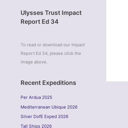
Ulysses Trust Impact
Report Ed 34
To read or download our Impact
Report Ed 34, please click the
image above.
Recent Expeditions
Per Ardua 2025
Mediterranean Ubique 2026
Silver DofE Exped 2026
Tall Ships 2026