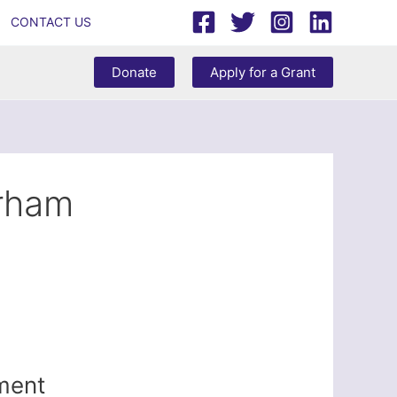
CONTACT US
Donate
Apply for a Grant
rham
iment