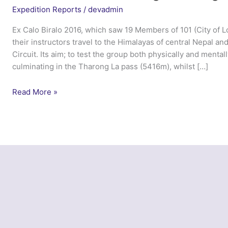
Expedition Reports
/
devadmin
Ex Calo Biralo 2016, which saw 19 Members of 101 (City of
their instructors travel to the Himalayas of central Nepal 
Circuit. Its aim; to test the group both physically and menta
culminating in the Tharong La pass (5416m), whilst […]
Ex
Read More »
Calo
Biralo
–
101
Engineer
Regiment