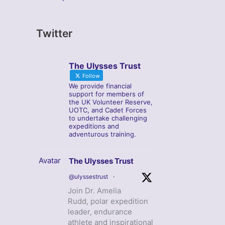
Twitter
The Ulysses Trust
Follow
We provide financial
support for members of
the UK Volunteer Reserve,
UOTC, and Cadet Forces
to undertake challenging
expeditions and
adventurous training.
Avatar
The Ulysses Trust
@ulyssestrust
·
Join Dr. Amelia
Rudd, polar expedition
leader, endurance
athlete and inspirational