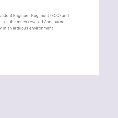
 London) Engineer Regiment (EOD) and
and trek the much revered Annapurna
lly in an arduous environment