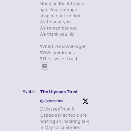
stood united 80 years
ago. Your courage
shaped our freedom.
We honour you.
We remember you.
We thank you. 🌺
#VE80 #LestWeForget
#WWII #Veterans
#TheUlyssesTrust
Avatar
The Ulysses Trust
@ulyssestrust
·
@UlyssesTrust &
@speakrs4schools are
hosting an inspiring talk
in May to celebrate