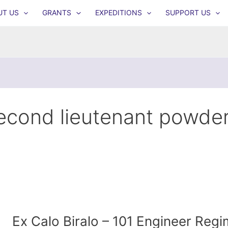
UT US
GRANTS
EXPEDITIONS
SUPPORT US
econd lieutenant powde
Ex Calo Biralo – 101 Engineer Reg