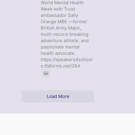
World Mental Health
Week with Trust
ambassador Sally
Orange MBE —former
British Army Major,
multi-record-breaking
adventure athlete, and
passionate mental
health advocate.
https://speakers4school
s.tfaforms.net/264
Load More