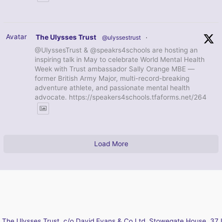
Avatar
The Ulysses Trust
@ulyssestrust
·
@UlyssesTrust & @speakrs4schools are hosting an
inspiring talk in May to celebrate World Mental Health
Week with Trust ambassador Sally Orange MBE —
former British Army Major, multi-record-breaking
adventure athlete, and passionate mental health
advocate. https://speakers4schools.tfaforms.net/264
Load More
The Ulysses Trust, c/o David Evans & Co Ltd, Stowegate House, 37 