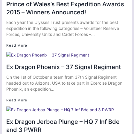
Prince of Wales’s Best Expedition Awards
2015 – Winners Announced!
Each year the Ulysses Trust presents awards for the best
expedition in the following categories – Volunteer Reserve
Forces, University Units and Cadet Forces –…
Read More
Ex Dragon Phoenix – 37 Signal Regiment
On the 1st of October a team from 37th Signal Regiment
headed out to Arizona, USA to take part in Exercise Dragon
Phoenix, an expedition…
Read More
Ex Dragon Jerboa Plunge – HQ 7 Inf Bde
and 3 PWRR