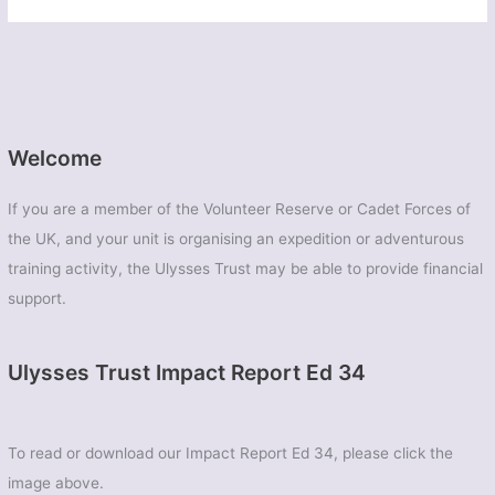
Welcome
If you are a member of the Volunteer Reserve or Cadet Forces of
the UK, and your unit is organising an expedition or adventurous
training activity, the Ulysses Trust may be able to provide financial
support.
Ulysses Trust Impact Report Ed 34
To read or download our Impact Report Ed 34, please click the
image above.