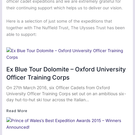
officer cadet expeditions and we are extremely grateful for
their continuing support which helps us to deliver our vision.
Here is a selection of just some of the expeditions that
together with The Nuffield Trust, The Ulysses Trust has been
able to support:
Ex Blue Tour Dolomite – Oxford University
Officer Training Corps
On 27th March 2016, six Officer Cadets from Oxford
University Officer Training Corps set out on an ambitious six-
day hut-to-hut ski tour across the Italian…
Read More