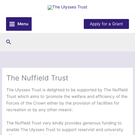
Skip
to
content
Menu
Apply for a Grant
Search
The Nuffield Trust
The Ulysses Trust is delighted
to be supported by The Nuffield
Trust which aims to ‘promote the welfare and efficiency of the
Forces of the Crown either by the provision of facilities for
recreation or by any other means’.
The Nuffield Trust very kindly provides generous funding to
enable The Ulysses Trust to support reservist and university