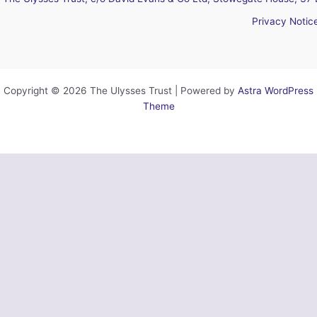
Privacy Notic
Copyright © 2026 The Ulysses Trust | Powered by
Astra WordPress
Theme