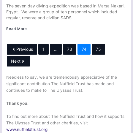
The seven day diving expedition was based in Marsa Nakari,
Egypt. We were a group of ten personnel which included
regular, reserve and civilian SADS…
Read More
Previous
1
…
73
74
75
Next
Needless to say, we are tremendously appreciative of the
significant contribution The Nuffield Trust has made and
continues to make to The Ulysses Trust.
Thank you.
To find out more about The Nuffield Trust and how it supports
The Ulysses Trust and other charities, visit
www.nuffieldtrust.org