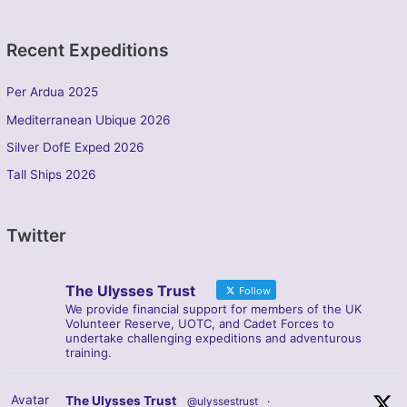
Recent Expeditions
Per Ardua 2025
Mediterranean Ubique 2026
Silver DofE Exped 2026
Tall Ships 2026
Twitter
The Ulysses Trust
Follow
We provide financial support for members of the UK
Volunteer Reserve, UOTC, and Cadet Forces to
undertake challenging expeditions and adventurous
training.
Avatar
The Ulysses Trust
@ulyssestrust
·