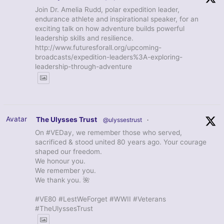
Join Dr. Amelia Rudd, polar expedition leader,
endurance athlete and inspirational speaker, for an
exciting talk on how adventure builds powerful
leadership skills and resilience.
http://www.futuresforall.org/upcoming-
broadcasts/expedition-leaders%3A-exploring-
leadership-through-adventure
Avatar
The Ulysses Trust
@ulyssestrust
·
On #VEDay, we remember those who served,
sacrificed & stood united 80 years ago. Your courage
shaped our freedom.
We honour you.
We remember you.
We thank you. 🌺
#VE80 #LestWeForget #WWII #Veterans
#TheUlyssesTrust