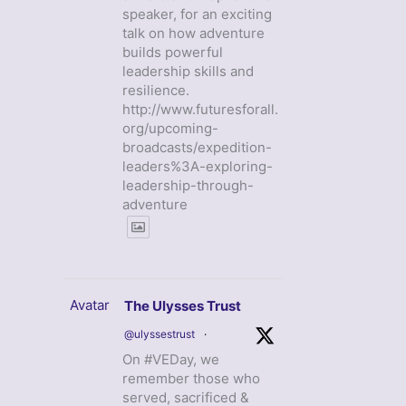
speaker, for an exciting
talk on how adventure
builds powerful
leadership skills and
resilience.
http://www.futuresforall.
org/upcoming-
broadcasts/expedition-
leaders%3A-exploring-
leadership-through-
adventure
Avatar
The Ulysses Trust
@ulyssestrust
·
On #VEDay, we
remember those who
served, sacrificed &