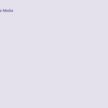
s Media