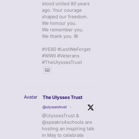
stood united 80 years
ago. Your courage
shaped our freedom.
We honour you.
We remember you.
We thank you. 🌺
#VE80 #LestWeForget
#WWII #Veterans
#TheUlyssesTrust
Avatar
The Ulysses Trust
@ulyssestrust
·
@UlyssesTrust &
@speakrs4schools are
hosting an inspiring talk
in May to celebrate