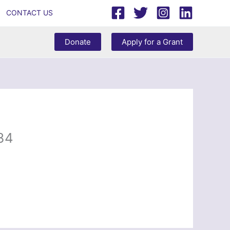
CONTACT US
Donate
Apply for a Grant
34