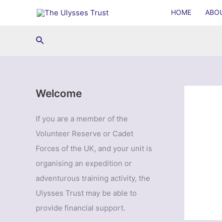
Skip
HOME
ABO
to
content
Search
Welcome
If you are a member of the
Volunteer Reserve or Cadet
Forces of the UK, and your unit is
organising an expedition or
adventurous training activity, the
Ulysses Trust may be able to
provide financial support.