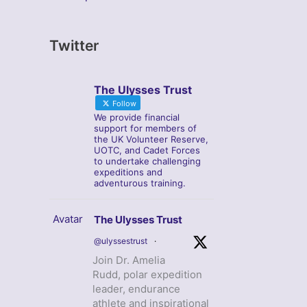
Twitter
The Ulysses Trust
Follow
We provide financial
support for members of
the UK Volunteer Reserve,
UOTC, and Cadet Forces
to undertake challenging
expeditions and
adventurous training.
Avatar
The Ulysses Trust
@ulyssestrust
·
Join Dr. Amelia
Rudd, polar expedition
leader, endurance
athlete and inspirational