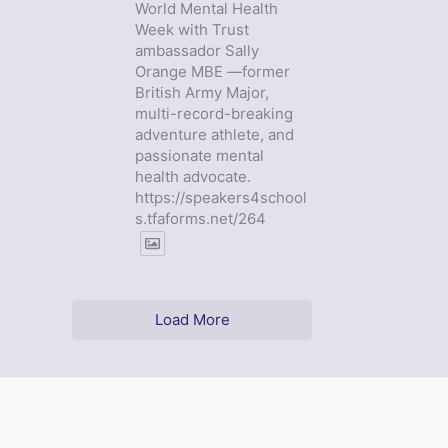
World Mental Health
Week with Trust
ambassador Sally
Orange MBE —former
British Army Major,
multi-record-breaking
adventure athlete, and
passionate mental
health advocate.
https://speakers4school
s.tfaforms.net/264
Load More