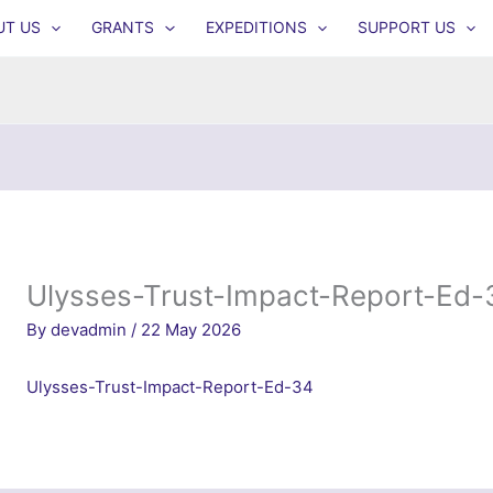
UT US
GRANTS
EXPEDITIONS
SUPPORT US
Ulysses-Trust-Impact-Report-Ed-
By
devadmin
/
22 May 2026
Ulysses-Trust-Impact-Report-Ed-34