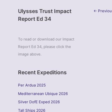
Ulysses Trust Impact
←
Previou
Report Ed 34
To read or download our Impact
Report Ed 34, please click the
image above.
Recent Expeditions
Per Ardua 2025
Mediterranean Ubique 2026
Silver DofE Exped 2026
Tall Ships 2026